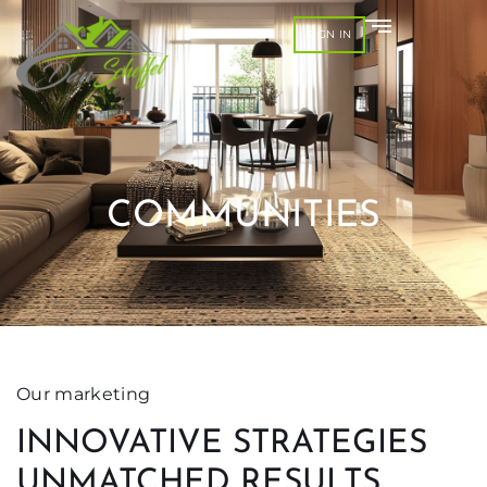
SIGN IN
COMMUNITIES
Our marketing
INNOVATIVE STRATEGIES
UNMATCHED RESULTS