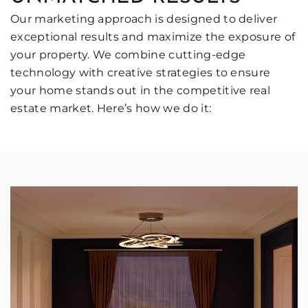
Our marketing approach is designed to deliver
exceptional results and maximize the exposure of
your property. We combine cutting-edge
technology with creative strategies to ensure
your home stands out in the competitive real
estate market. Here’s how we do it: