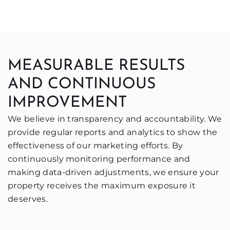
MEASURABLE RESULTS
AND CONTINUOUS
IMPROVEMENT
We believe in transparency and accountability. We
provide regular reports and analytics to show the
effectiveness of our marketing efforts. By
continuously monitoring performance and
making data-driven adjustments, we ensure your
property receives the maximum exposure it
deserves.