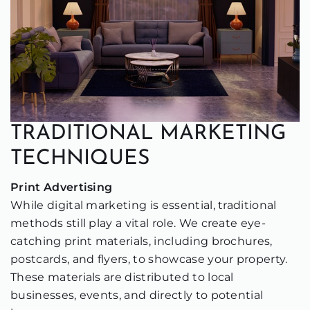
TRADITIONAL MARKETING
TECHNIQUES
Print Advertising
While digital marketing is essential, traditional
methods still play a vital role. We create eye-
catching print materials, including brochures,
postcards, and flyers, to showcase your property.
These materials are distributed to local
businesses, events, and directly to potential