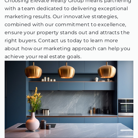
Choosing Elevate Realty Group means partnering
with a team dedicated to delivering exceptional
marketing results. Our innovative strategies,
combined with our commitment to excellence,
ensure your property stands out and attracts the
right buyers. Contact us today to learn more
about how our marketing approach can help you
achieve your real estate goals.