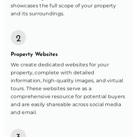
showcases the full scope of your property
and its surroundings.
2
Property Websites
We create dedicated websites for your
property, complete with detailed
information, high-quality images, and virtual
tours. These websites serve as a
comprehensive resource for potential buyers
and are easily shareable across social media
and email.