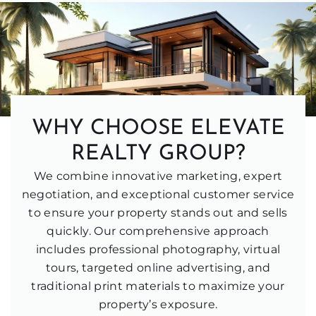
WHY CHOOSE ELEVATE
REALTY GROUP?
We combine innovative marketing, expert
negotiation, and exceptional customer service
to ensure your property stands out and sells
quickly. Our comprehensive approach
includes professional photography, virtual
tours, targeted online advertising, and
traditional print materials to maximize your
property’s exposure.