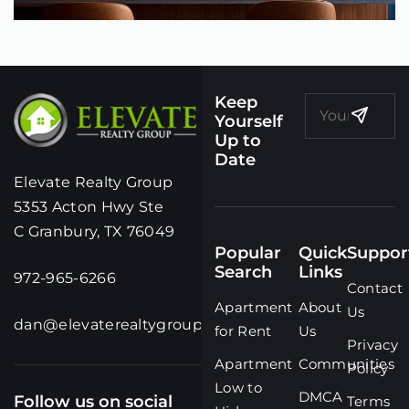
Keep
Yourself
Up to
Date
Elevate Realty Group
5353 Acton Hwy Ste
C Granbury, TX 76049
Popular
Quick
Suppor
Search
Links
972-965-6266
Contact
Apartment
About
Us
dan@elevaterealtygroup.com
for Rent
Us
Privacy
Apartment
Communities
Policy
Low to
DMCA
Follow us on social
Terms