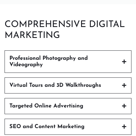
COMPREHENSIVE DIGITAL
MARKETING
Professional Photography and
Videography
Virtual Tours and 3D Walkthroughs
Targeted Online Advertising
SEO and Content Marketing