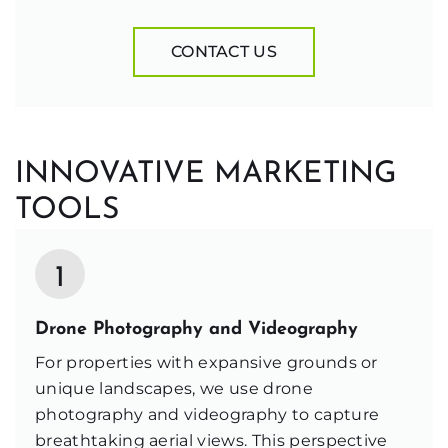
CONTACT US
INNOVATIVE MARKETING
TOOLS
1
Drone Photography and Videography
For properties with expansive grounds or
unique landscapes, we use drone
photography and videography to capture
breathtaking aerial views. This perspective