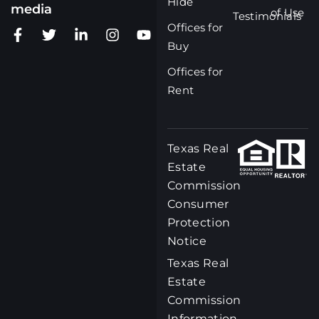
Hide
media
of Use
Testimonials
Offices for
Buy
Offices for
Rent
Texas Real
Estate
Commission
Consumer
Protection
Notice
Texas Real
Estate
Commission
Information