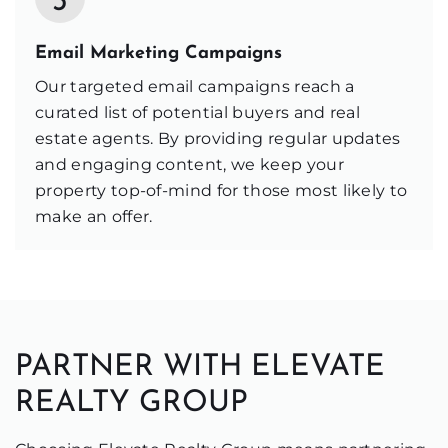
3
Email Marketing Campaigns
Our targeted email campaigns reach a
curated list of potential buyers and real
estate agents. By providing regular updates
and engaging content, we keep your
property top-of-mind for those most likely to
make an offer.
PARTNER WITH ELEVATE
REALTY GROUP