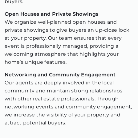
buyers.
Open Houses and Private Showings
We organize well-planned open houses and
private showings to give buyers an up-close look
at your property. Our team ensures that every
event is professionally managed, providing a
welcoming atmosphere that highlights your
home’s unique features.
Networking and Community Engagement
Our agents are deeply involved in the local
community and maintain strong relationships
with other real estate professionals. Through
networking events and community engagement,
we increase the visibility of your property and
attract potential buyers.