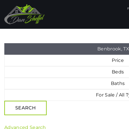
Benbrook, T
Price
Beds
Baths
For Sale / All 
SEARCH
Advanced Search