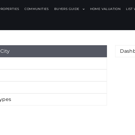
PROPERTIES
COMMUNITIES
BUYERS GUIDE
HOME VALUATION
LIST
X
City
Dash
Types