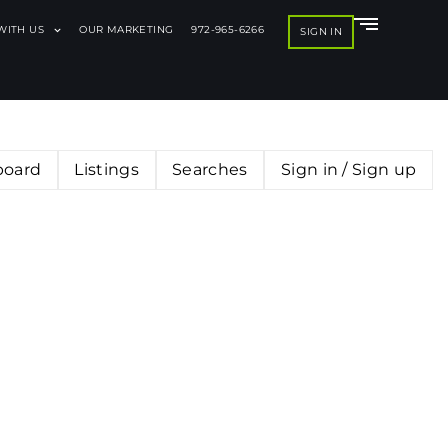
 WITH US
OUR MARKETING
972-965-6266
SIGN IN
board
Listings
Searches
Sign in / Sign up