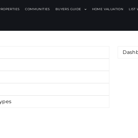
PROPERTIES
COMMUNITIES
BUYERS GUIDE
HOME VALUATION
LIST
Dash
Types