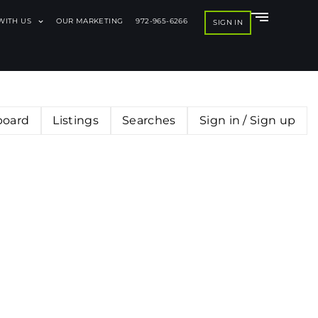
 WITH US
OUR MARKETING
972-965-6266
SIGN IN
board
Listings
Searches
Sign in / Sign up