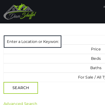
Price
Beds
Baths
For Sale / All 
SEARCH
Advanced Search